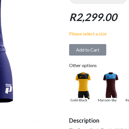
R2,299.00
Please select a size
Add to Cart
Other options
Gold-Black
Maroon-Sky
R
Description