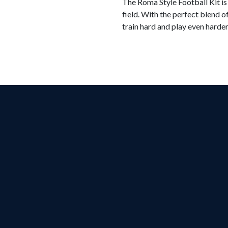
The Roma Style Football Kit is
field. With the perfect blend o
train hard and play even harder