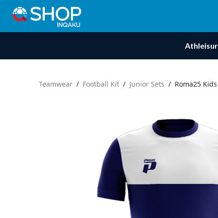
Athleisu
Teamwear
/
Football Kit
/
Junior Sets
/
Roma25 Kids