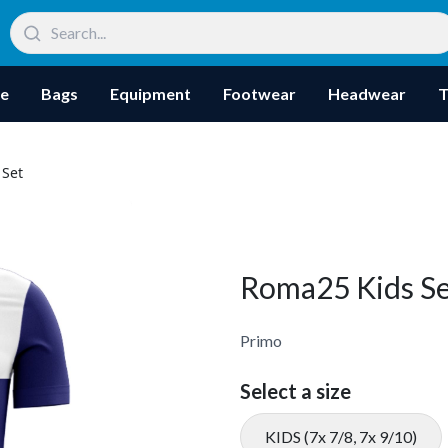
re
Bags
Equipment
Footwear
Headwear
T
 Set
Roma25 Kids Se
Primo
Select a size
KIDS (7x 7/8, 7x 9/10)