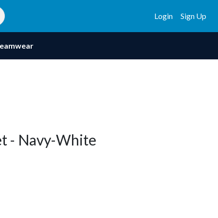
Login
Sign Up
eamwear
t - Navy-White