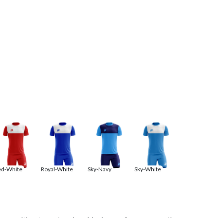
ed-White
Royal-White
Sky-Navy
Sky-White