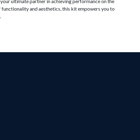
 your ultimate partner in achieving performance on the
f functionality and aesthetics, this kit empowers you to
.