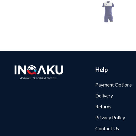
Help
Payment Options
Delivery
Returns
Privacy Policy
Contact Us