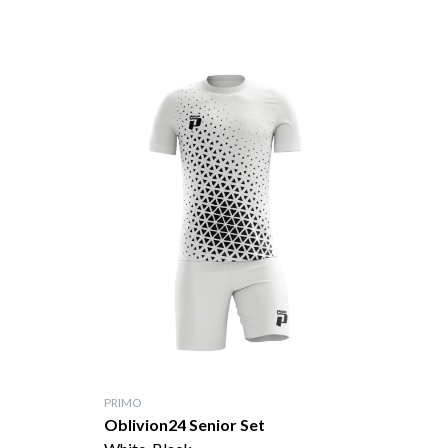
PRIMO
Oblivion24 Senior Set