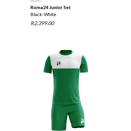
PRIMO
Roma24 Junior Set
Black-White
R2,399.00