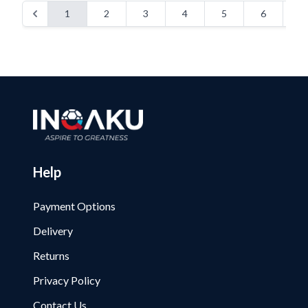
1
2
3
4
5
6
Help
Payment Options
Delivery
Returns
Privacy Policy
Contact Us