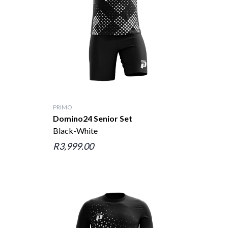
PRIMO
Domino24 Senior Set
Black-White
R3,999.00