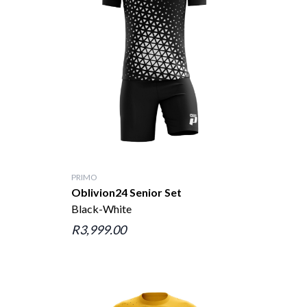
PRIMO
Oblivion24 Senior Set
Black-White
R3,999.00