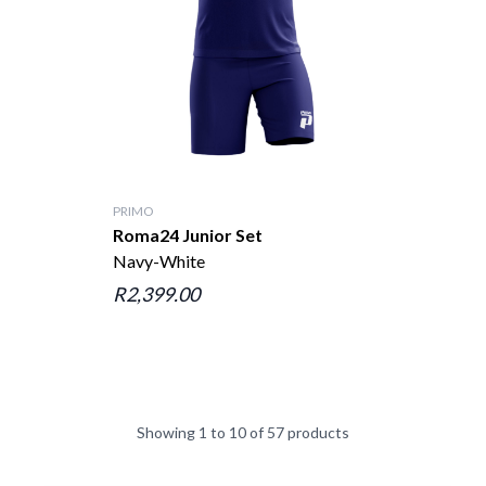
PRIMO
Roma24 Junior Set
Navy-White
R2,399.00
Showing 1 to 10 of 57 products