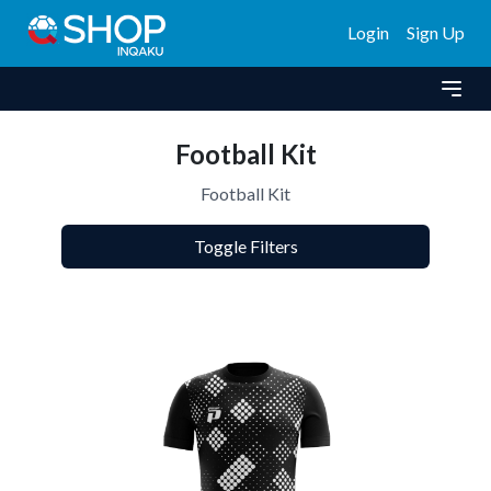
Login
Sign Up
Football Kit
Football Kit
Toggle Filters