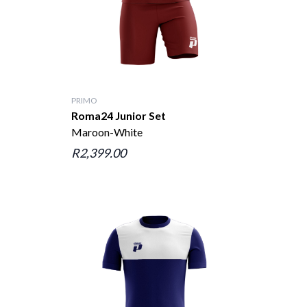
PRIMO
Roma24 Junior Set
Maroon-White
R2,399.00