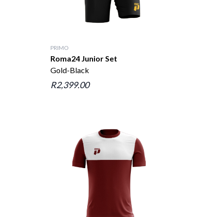
PRIMO
Roma24 Junior Set
Gold-Black
R2,399.00