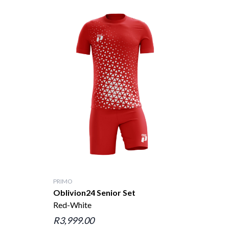
PRIMO
Oblivion24 Senior Set
Red-White
R3,999.00