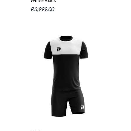
White-Black
R3,999.00