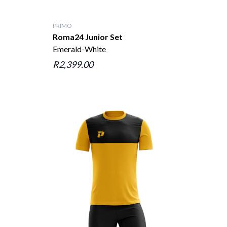
PRIMO
Roma24 Junior Set
Emerald-White
R2,399.00