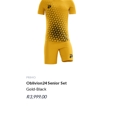
PRIMO
Oblivion24 Senior Set
Gold-Black
R3,999.00