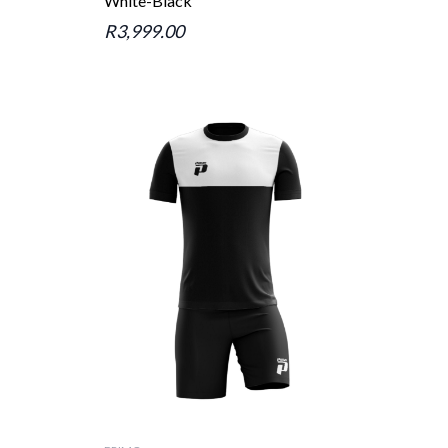
White-Black
R3,999.00