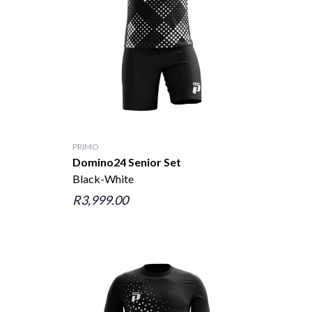
PRIMO
Domino24 Senior Set
Black-White
R3,999.00