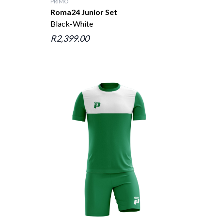
PRIMO
Roma24 Junior Set
Black-White
R2,399.00