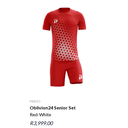
PRIMO
Oblivion24 Senior Set
Red-White
R3,999.00