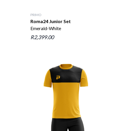
PRIMO
Roma24 Junior Set
Emerald-White
R2,399.00