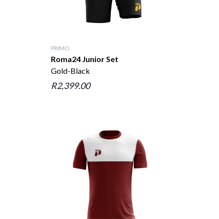
PRIMO
Roma24 Junior Set
Gold-Black
R2,399.00