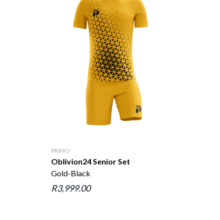
PRIMO
Oblivion24 Senior Set
Gold-Black
R3,999.00