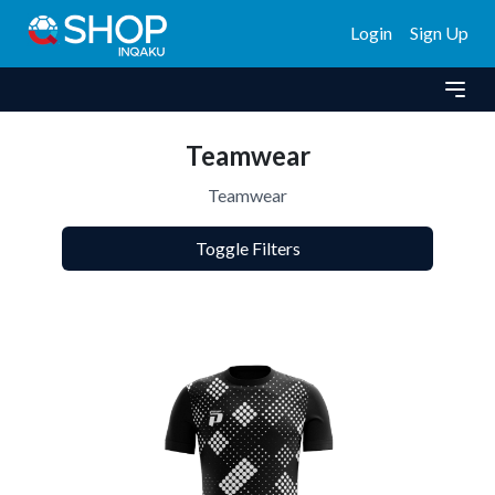
Login
Sign Up
Teamwear
Teamwear
Toggle Filters