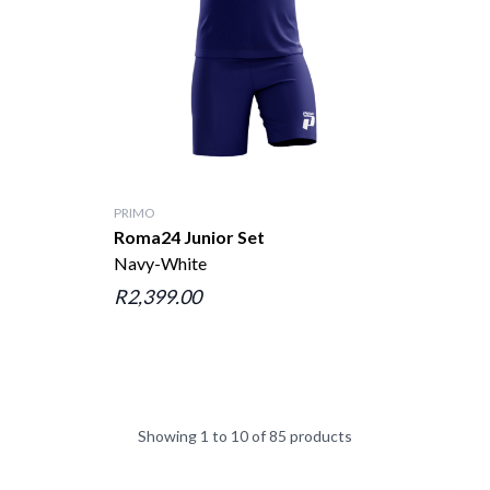
PRIMO
Roma24 Junior Set
Navy-White
R2,399.00
Showing 1 to 10 of 85 products