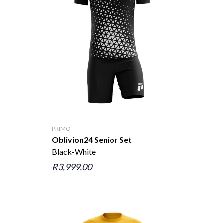
PRIMO
Oblivion24 Senior Set
Black-White
R3,999.00