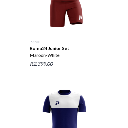
PRIMO
Roma24 Junior Set
Maroon-White
R2,399.00