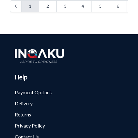
1
2
3
4
5
6
7
Help
Payment Options
Delivery
Returns
Privacy Policy
Contact Us