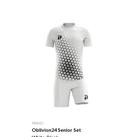
PRIMO
Oblivion24 Senior Set