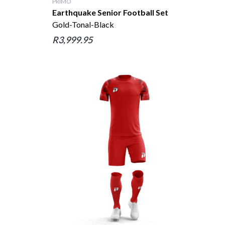
PRIMO
Earthquake Senior Football Set
Gold-Tonal-Black
R3,999.95