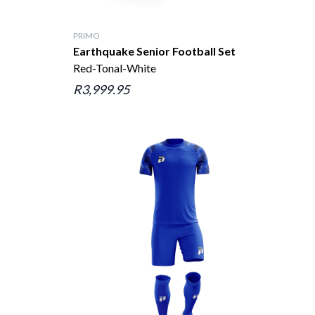
PRIMO
Earthquake Senior Football Set
Red-Tonal-White
R3,999.95