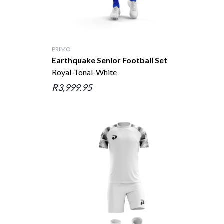
PRIMO
Earthquake Senior Football Set
Royal-Tonal-White
R3,999.95