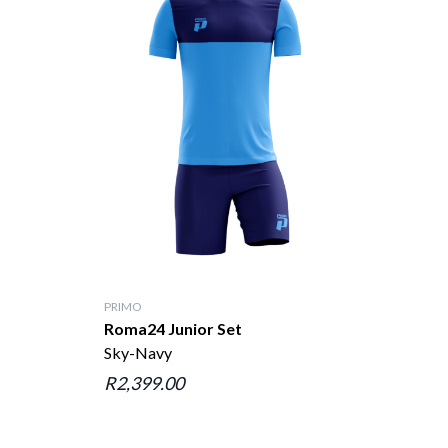
PRIMO
Roma24 Junior Set
Sky-Navy
R2,399.00