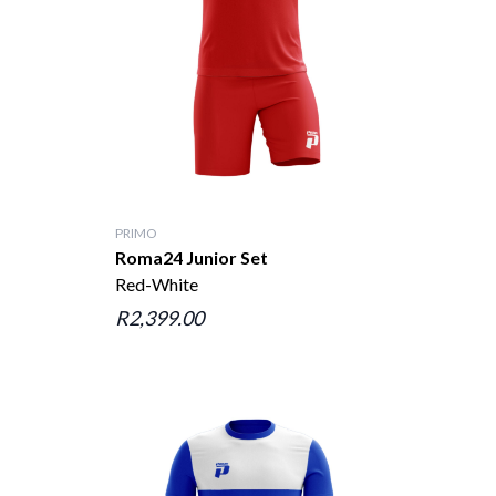
PRIMO
Roma24 Junior Set
Red-White
R2,399.00