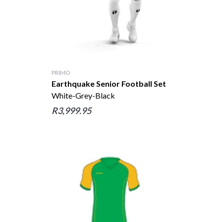
PRIMO
Earthquake Senior Football Set
White-Grey-Black
R3,999.95