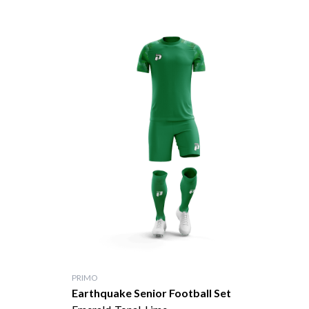
PRIMO
Earthquake Senior Football Set