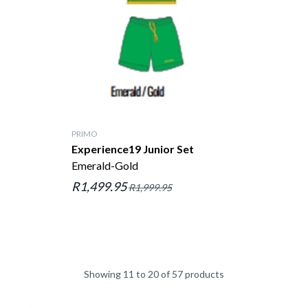
PRIMO
Experience19 Junior Set
Emerald-Gold
R1,499.95
R1,999.95
Showing 11 to 20 of 57 products