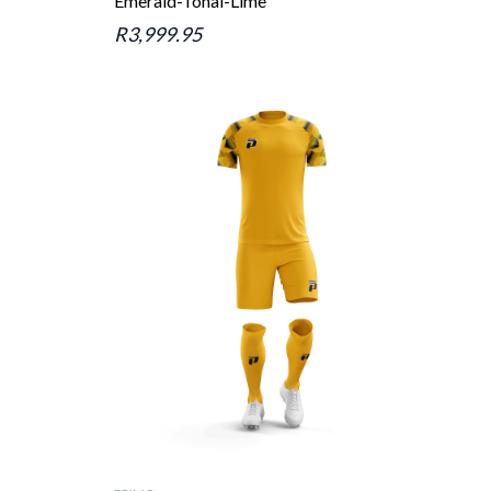
Emerald-Tonal-Lime
R3,999.95