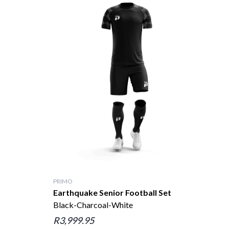
PRIMO
Earthquake Senior Football Set
Black-Charcoal-White
R3,999.95