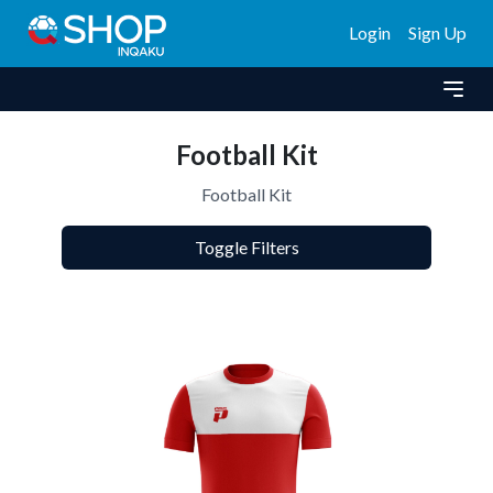
Login
Sign Up
Football Kit
Football Kit
Toggle Filters