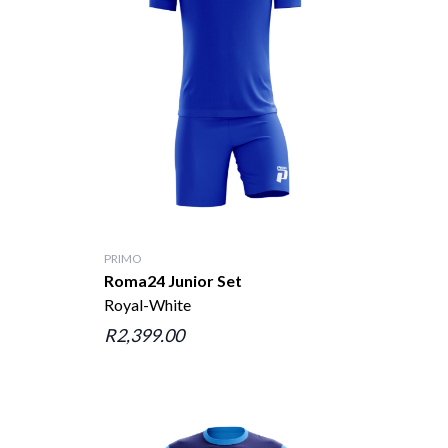
PRIMO
Roma24 Junior Set
Royal-White
R2,399.00