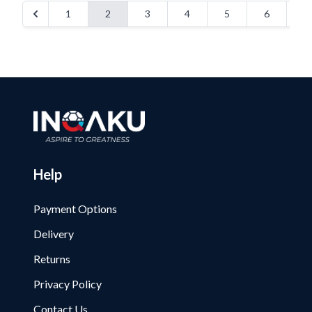
1
2
3
4
5
6
Help
Payment Options
Delivery
Returns
Privacy Policy
Contact Us