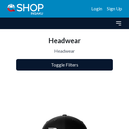
Login
Sign Up
Headwear
Headwear
Toggle Filters