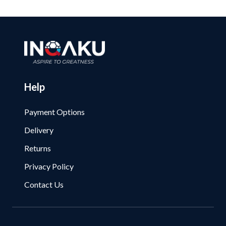
Help
Payment Options
Delivery
Returns
Privacy Policy
Contact Us