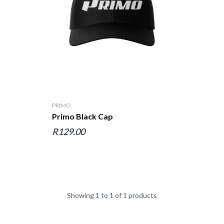
PRIMO
Primo Black Cap
R129.00
Showing 1 to 1 of 1 products