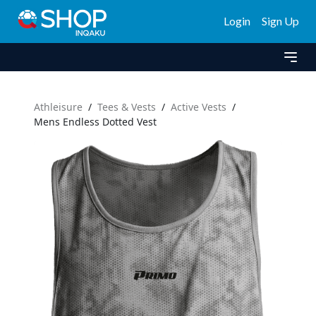
Login
Sign Up
Athleisure
/
Tees & Vests
/
Active Vests
/
Mens Endless Dotted Vest