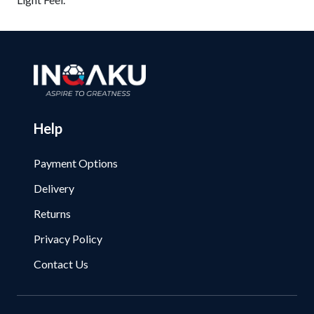
Help
Payment Options
Delivery
Returns
Privacy Policy
Contact Us