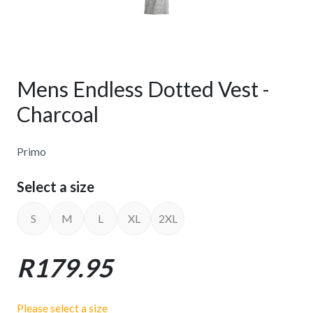
Mens Endless Dotted Vest -
Charcoal
Primo
Select a size
S
M
L
XL
2XL
R179.95
Please select a size