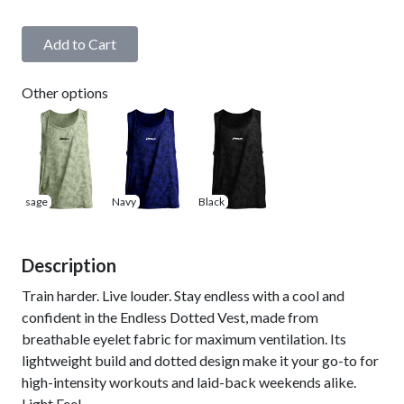
Add to Cart
Other options
sage
Navy
Black
Description
Train harder. Live louder. Stay endless with a cool and
confident in the Endless Dotted Vest, made from
breathable eyelet fabric for maximum ventilation. Its
lightweight build and dotted design make it your go-to for
high-intensity workouts and laid-back weekends alike.
Light Feel.