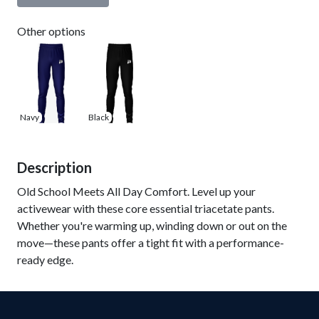
Other options
Navy
Black
Description
Old School Meets All Day Comfort. Level up your
activewear with these core essential triacetate pants.
Whether you're warming up, winding down or out on the
move—these pants offer a tight fit with a performance-
ready edge.