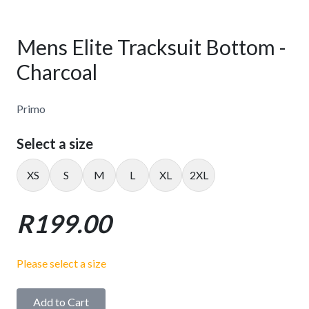
Mens Elite Tracksuit Bottom -
Charcoal
Primo
Select a size
XS
S
M
L
XL
2XL
R199.00
Please select a size
Add to Cart