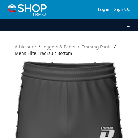
Login
Sign Up
Athleisure
/
Joggers & Pants
/
Training Pants
/
Mens Elite Tracksuit Bottom