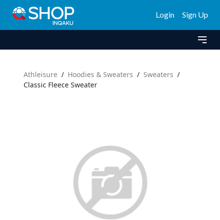
Login
Sign Up
Athleisure
/
Hoodies & Sweaters
/
Sweaters
/
Classic Fleece Sweater