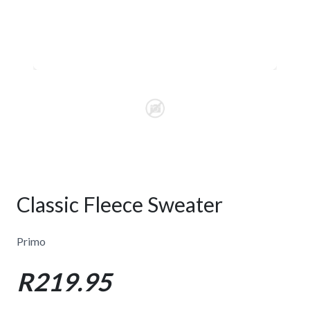
Classic Fleece Sweater
Primo
R219.95