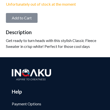
Unfortunately out of stock at the moment
Add to Cart
Description
Get ready to turn heads with this stylish Classic Fleece
Sweater in crisp white! Perfect for those cool days
Help
Payment Options