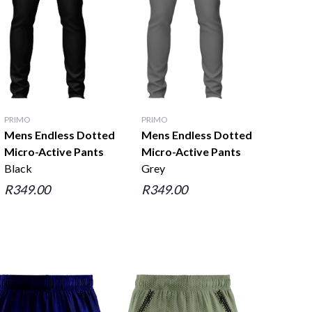
PRIMO
PRIMO
Mens Endless Dotted
Mens Endless Dotted
Micro-Active Pants
Micro-Active Pants
Black
Grey
R349.00
R349.00