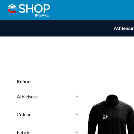
Athleisu
Refine
Athleisure
Colour
Fabric