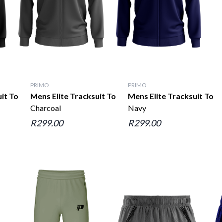
PRIMO
PRIMO
uit Top
Mens Elite Tracksuit Top
Mens Elite Tracksuit Top
Charcoal
Navy
R299.00
R299.00