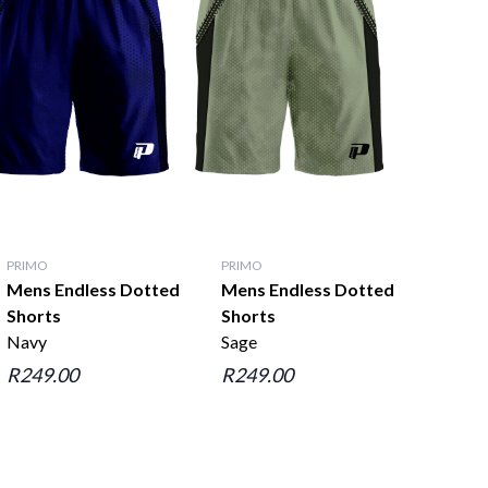
PRIMO
PRIMO
Mens Endless Dotted
Mens Endless Dotted
Shorts
Shorts
Navy
Sage
R249.00
R249.00