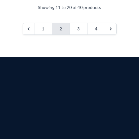
Showing 11 to 20 of 40 products
1
2
3
4