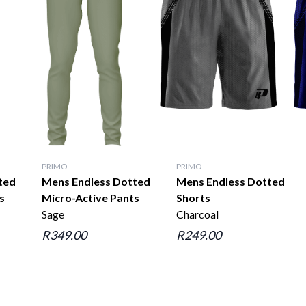
PRIMO
PRIMO
ted
Mens Endless Dotted
Mens Endless Dotted
s
Micro-Active Pants
Shorts
Sage
Charcoal
R349.00
R249.00