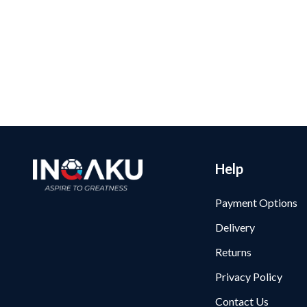
Help
Payment Options
Delivery
Returns
Privacy Policy
Contact Us