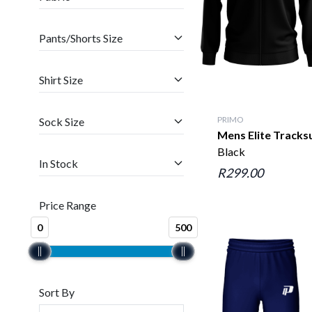
Pants/Shorts Size
Shirt Size
PRIMO
Sock Size
Mens Elite Tracks
Black
In Stock
R299.00
Price Range
0
500
Sort By