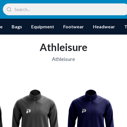
re
Bags
Equipment
Footwear
Headwear
T
Athleisure
Athleisure