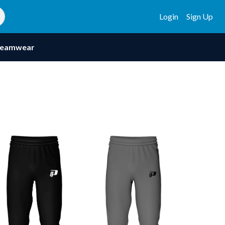
Login
Sign Up
eamwear