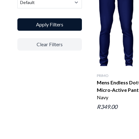
Apply Filters
Clear Filters
PRIMO
Mens Endless Dot
Micro-Active Pant
Navy
R349.00