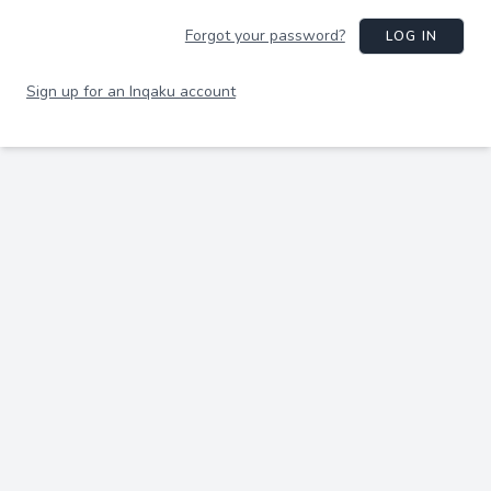
Forgot your password?
LOG IN
Sign up for an Inqaku account