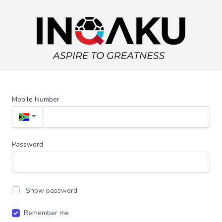
Mobile Number
Password
Show password
Remember me